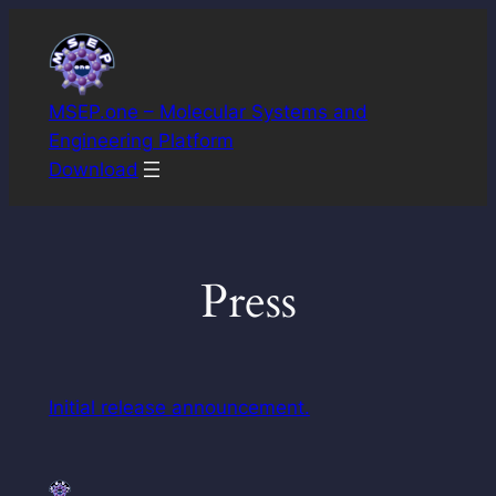
Skip
to
content
MSEP.one – Molecular Systems and
Engineering Platform
Download
Press
Initial release announcement.