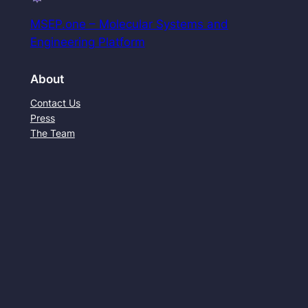
MSEP.one – Molecular Systems and
Engineering Platform
About
Contact Us
Press
The Team